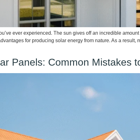
you’ve ever experienced. The sun gives off an incredible amoun
 advantages for producing solar energy from nature. As a resul
olar Panels: Common Mistakes t