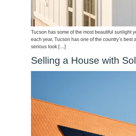
Tucson has some of the most beautiful sunlight 
each year, Tucson has one of the country’s best
serious look […]
Selling a House with S