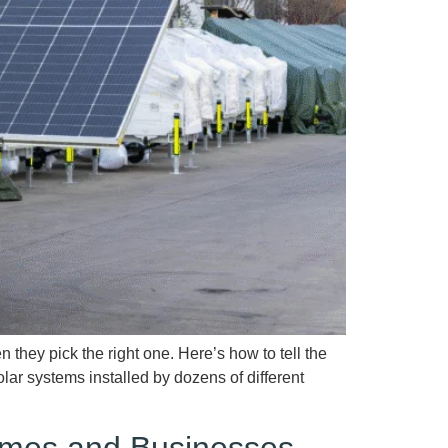
ey pick the right one. Here’s how to tell the
lar systems installed by dozens of different
Homes and Businesses