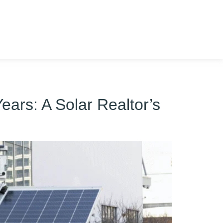
ears: A Solar Realtor’s