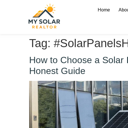
Home
Abou
Tag:
#SolarPanels
How to Choose a Solar In
Honest Guide