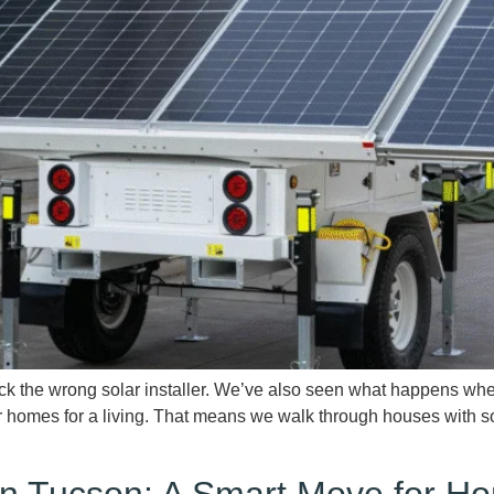
e wrong solar installer. We’ve also seen what happens when th
r homes for a living. That means we walk through houses with so
n in Tucson: A Smart Move for 