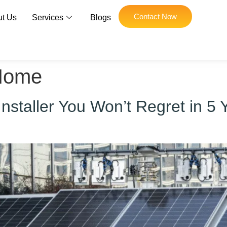
Contact Now
t Us
Services
Blogs
Home
staller You Won’t Regret in 5 Y