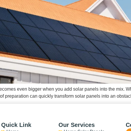
it becomes even bigger when you add solar panels into the mix. Wh
 preparation can quickly transform solar panels into an obstacl
Quick Link
Our Services
C