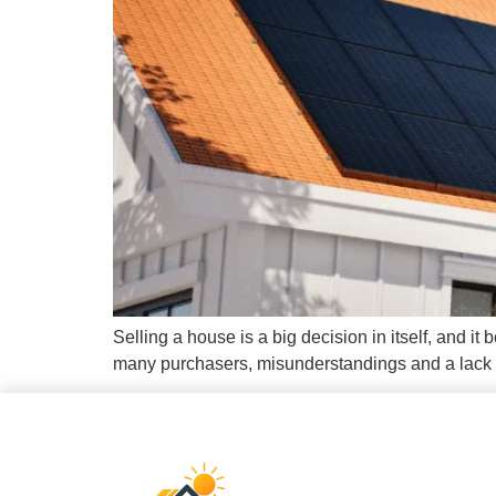
Selling a house is a big decision in itself, and 
many purchasers, misunderstandings and a lack of