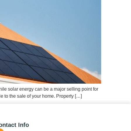
ile solar energy can be a major selling point for
e to the sale of your home. Property […]
ontact Info