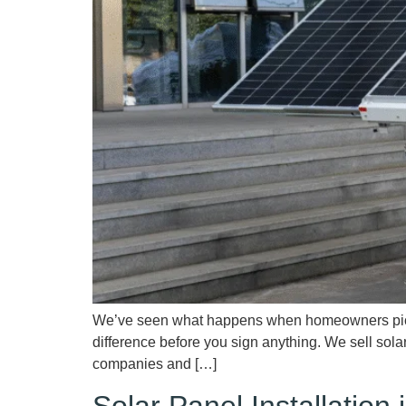
We’ve seen what happens when homeowners pick th
difference before you sign anything. We sell sola
companies and […]
Solar Panel Installatio