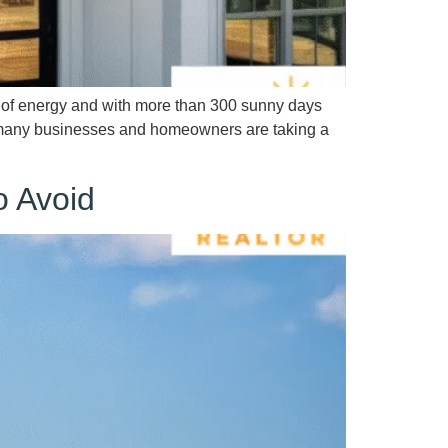
t of energy and with more than 300 sunny days
t, many businesses and homeowners are taking a
o Avoid