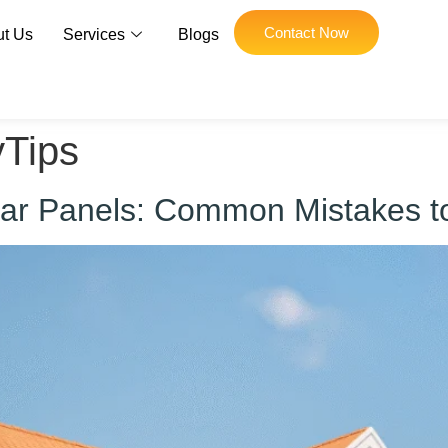
Contact Now
t Us
Services
Blogs
yTips
olar Panels: Common Mistakes t