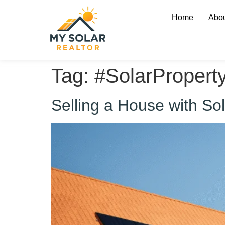
Home
Abou
Tag:
#SolarPropert
Selling a House with S