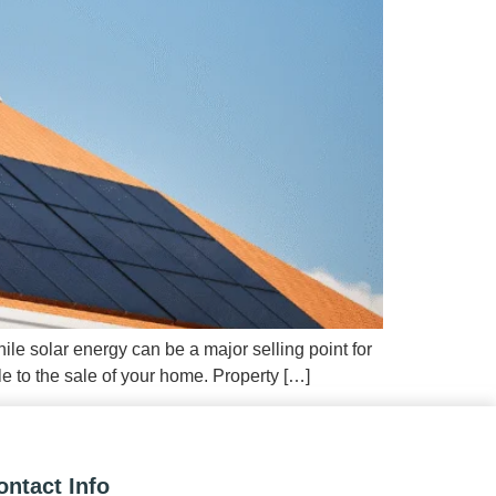
ile solar energy can be a major selling point for
e to the sale of your home. Property […]
ontact Info