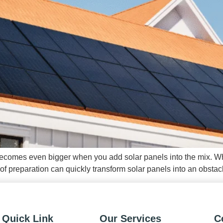
it becomes even bigger when you add solar panels into the mix. Wh
 preparation can quickly transform solar panels into an obstacl
Quick Link
Our Services
C