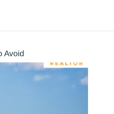
o Avoid