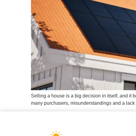
Selling a house is a big decision in itself, and 
many purchasers, misunderstandings and a lack of